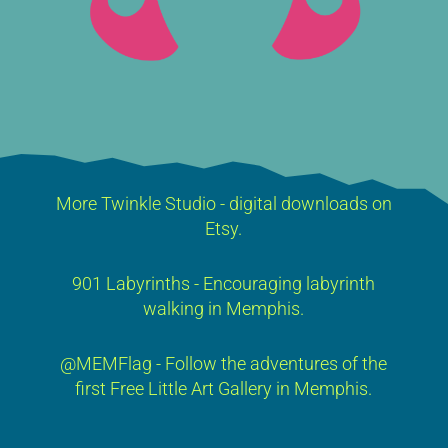
More Twinkle Studio - digital downloads on
Etsy.
901 Labyrinths - Encouraging labyrinth
walking in Memphis.
@MEMFlag - Follow the adventures of the
first Free Little Art Gallery in Memphis.