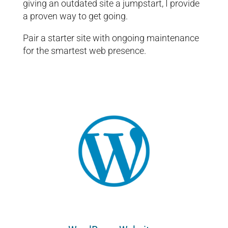
giving an outdated site a jumpstart, I provide
a proven way to get going.
Pair a starter site with ongoing maintenance
for the smartest web presence.