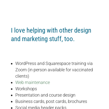
I love helping with other design
and marketing stuff, too.
WordPress and Squarespace training via
Zoom (in person available for vaccinated
clients)
Web maintenance
Workshops
Presentation and course design
Business cards, post cards, brochures
Social media header packs