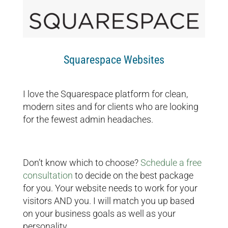
Squarespace Websites
I love the Squarespace platform for clean,
modern sites and for clients who are looking
for the fewest admin headaches.
Don’t know which to choose?
Schedule a free
consultation
to decide on the best package
for you. Your website needs to work for your
visitors AND you. I will match you up based
on your business goals as well as your
personality.