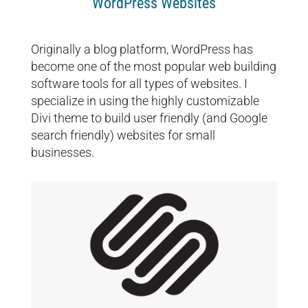
WordPress Websites
Originally a blog platform, WordPress has
become one of the most popular web building
software tools for all types of websites. I
specialize in using the highly customizable
Divi theme to build user friendly (and Google
search friendly) websites for small
businesses.