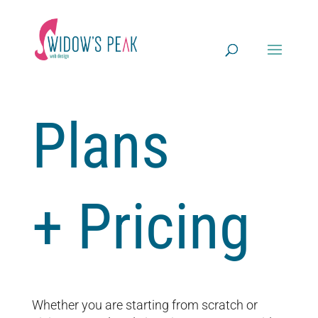
Plans
+ Pricing
Whether you are starting from scratch or