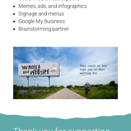
Memes, ads, and infographics
Signage and menus
Google My Business
Brainstorming partner