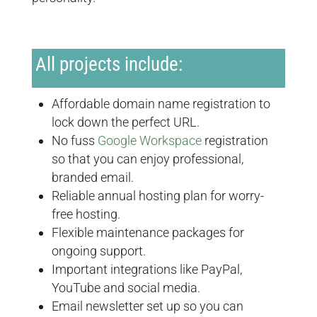
All projects include:
Affordable domain name registration to
lock down the perfect URL.
No fuss
Google Workspace
registration
so that you can enjoy professional,
branded email.
Reliable annual hosting plan for worry-
free hosting.
Flexible maintenance packages for
ongoing support.
Important integrations like PayPal,
YouTube and social media.
Email newsletter set up so you can