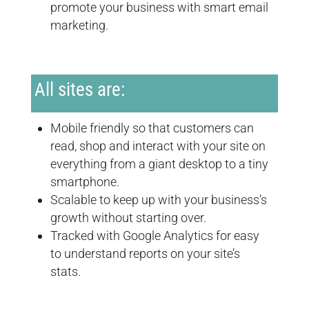
promote your business with smart email
marketing.
All sites are:
Mobile friendly so that customers can
read, shop and interact with your site on
everything from a giant desktop to a tiny
smartphone.
Scalable to keep up with your business’s
growth without starting over.
Tracked with Google Analytics for easy
to understand reports on your site’s
stats.