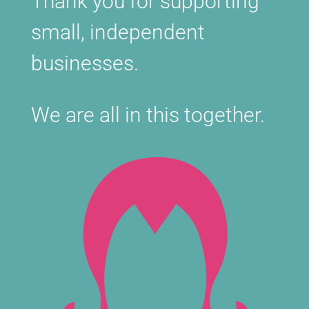
Thank you for supporting
small, independent
businesses.
We are all in this together.